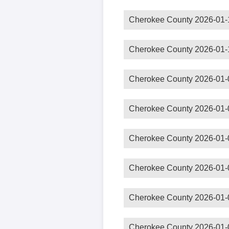
Cherokee County 2026-01-
Cherokee County 2026-01-
Cherokee County 2026-01-
Cherokee County 2026-01-
Cherokee County 2026-01-
Cherokee County 2026-01-
Cherokee County 2026-01-
Cherokee County 2026-01-