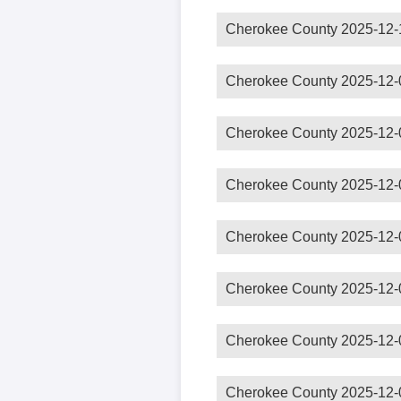
Cherokee County 2025-12-
Cherokee County 2025-12-
Cherokee County 2025-12-
Cherokee County 2025-12-
Cherokee County 2025-12-
Cherokee County 2025-12-
Cherokee County 2025-12-
Cherokee County 2025-12-