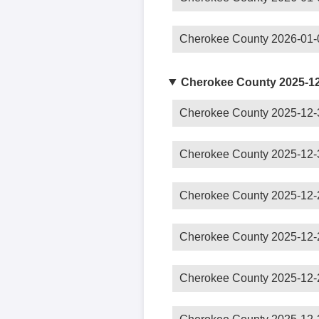
Cherokee County 2026-01-
Cherokee County 2025-1
Cherokee County 2025-12-
Cherokee County 2025-12-
Cherokee County 2025-12-
Cherokee County 2025-12-
Cherokee County 2025-12-