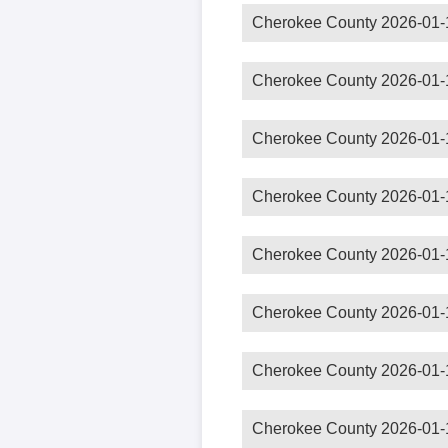
Cherokee County 2026-01-
Cherokee County 2026-01-
Cherokee County 2026-01-
Cherokee County 2026-01-
Cherokee County 2026-01-
Cherokee County 2026-01-
Cherokee County 2026-01-
Cherokee County 2026-01-