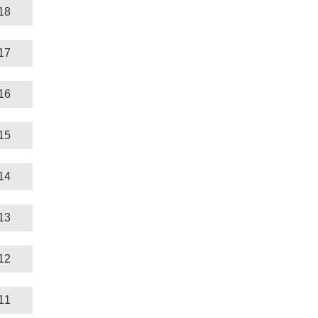
18
17
16
15
14
13
12
11