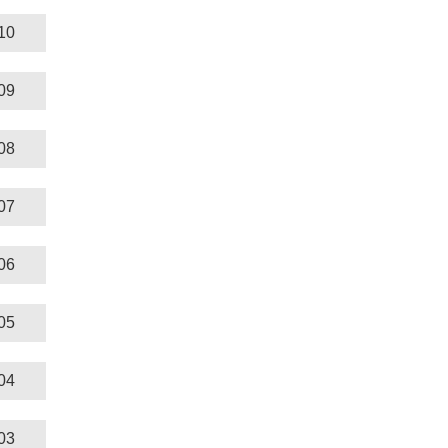
10
09
08
07
06
05
04
03