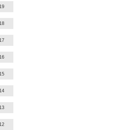
19
18
17
16
15
14
13
12