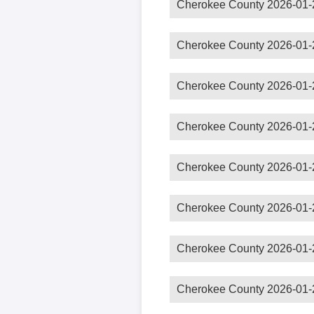
Cherokee County 2026-01-
Cherokee County 2026-01-
Cherokee County 2026-01-
Cherokee County 2026-01-
Cherokee County 2026-01-
Cherokee County 2026-01-
Cherokee County 2026-01-
Cherokee County 2026-01-