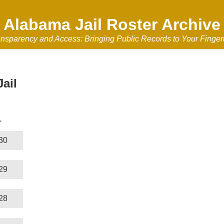
Alabama Jail Roster Archive
nsparency and Access: Bringing Public Records to Your Finger
ail
1
30
29
28