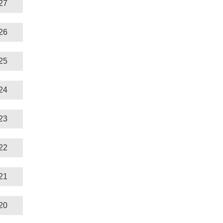
27
26
25
24
23
22
21
20