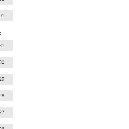
01
2
31
30
29
28
27