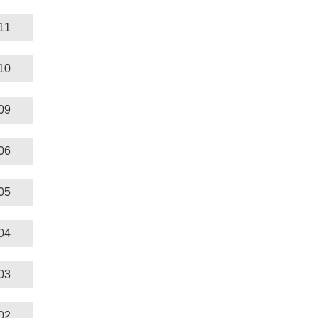
11
10
09
06
05
04
03
02