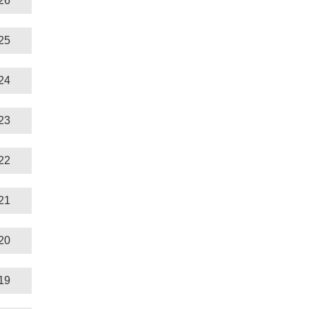
26
25
24
23
22
21
20
19