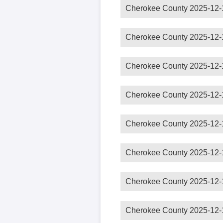
Cherokee County 2025-12-
Cherokee County 2025-12-
Cherokee County 2025-12-
Cherokee County 2025-12-
Cherokee County 2025-12-
Cherokee County 2025-12-
Cherokee County 2025-12-
Cherokee County 2025-12-