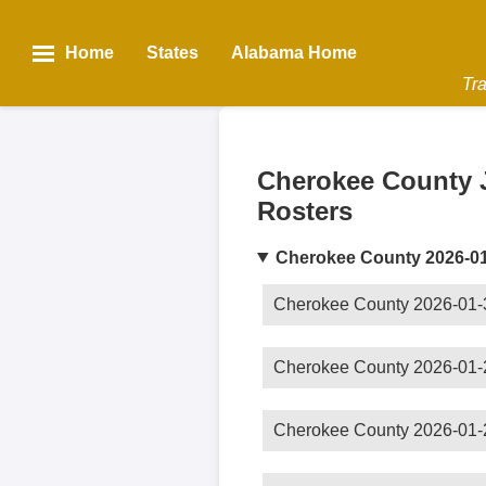
Home
States
Alabama Home
Tra
Cherokee County J
Rosters
Cherokee County 2026-0
Cherokee County 2026-01-
Cherokee County 2026-01-
Cherokee County 2026-01-