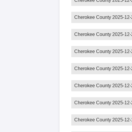
Cherokee County 2025-12-
Cherokee County 2025-12-
Cherokee County 2025-12-
Cherokee County 2025-12-
Cherokee County 2025-12-
Cherokee County 2025-12-
Cherokee County 2025-12-
Cherokee County 2025-12-