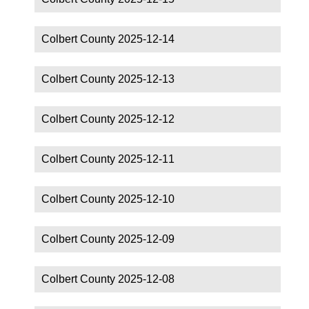
Colbert County 2025-12-14
Colbert County 2025-12-13
Colbert County 2025-12-12
Colbert County 2025-12-11
Colbert County 2025-12-10
Colbert County 2025-12-09
Colbert County 2025-12-08