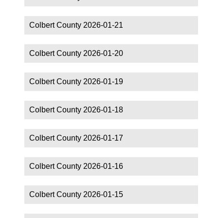
Colbert County 2026-01-21
Colbert County 2026-01-20
Colbert County 2026-01-19
Colbert County 2026-01-18
Colbert County 2026-01-17
Colbert County 2026-01-16
Colbert County 2026-01-15