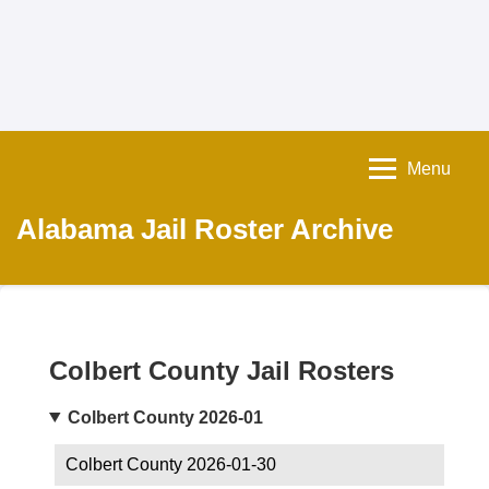
Menu
Alabama Jail Roster Archive
Colbert County Jail Rosters
Colbert County 2026-01
Colbert County 2026-01-30