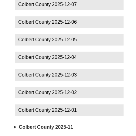
Colbert County 2025-12-07
Colbert County 2025-12-06
Colbert County 2025-12-05
Colbert County 2025-12-04
Colbert County 2025-12-03
Colbert County 2025-12-02
Colbert County 2025-12-01
Colbert County 2025-11