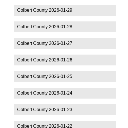
Colbert County 2026-01-29
Colbert County 2026-01-28
Colbert County 2026-01-27
Colbert County 2026-01-26
Colbert County 2026-01-25
Colbert County 2026-01-24
Colbert County 2026-01-23
Colbert County 2026-01-22