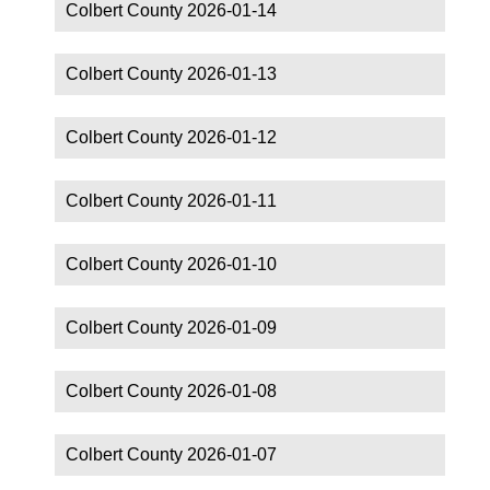
Colbert County 2026-01-14
Colbert County 2026-01-13
Colbert County 2026-01-12
Colbert County 2026-01-11
Colbert County 2026-01-10
Colbert County 2026-01-09
Colbert County 2026-01-08
Colbert County 2026-01-07