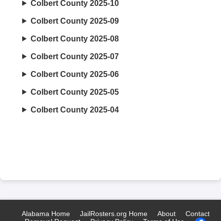
Colbert County 2025-10
Colbert County 2025-09
Colbert County 2025-08
Colbert County 2025-07
Colbert County 2025-06
Colbert County 2025-05
Colbert County 2025-04
Alabama Home
JailRosters.org Home
About
Contact