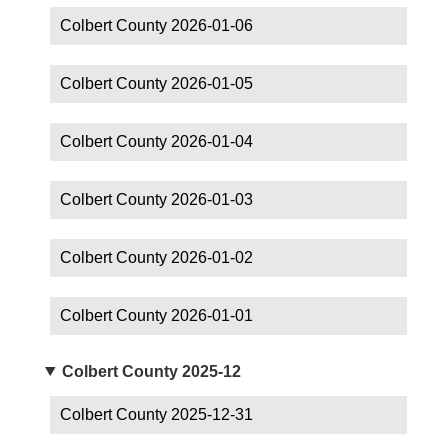
Colbert County 2026-01-06
Colbert County 2026-01-05
Colbert County 2026-01-04
Colbert County 2026-01-03
Colbert County 2026-01-02
Colbert County 2026-01-01
Colbert County 2025-12
Colbert County 2025-12-31