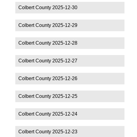
Colbert County 2025-12-30
Colbert County 2025-12-29
Colbert County 2025-12-28
Colbert County 2025-12-27
Colbert County 2025-12-26
Colbert County 2025-12-25
Colbert County 2025-12-24
Colbert County 2025-12-23