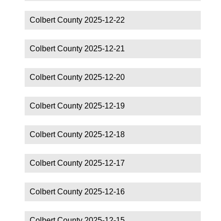
Colbert County 2025-12-22
Colbert County 2025-12-21
Colbert County 2025-12-20
Colbert County 2025-12-19
Colbert County 2025-12-18
Colbert County 2025-12-17
Colbert County 2025-12-16
Colbert County 2025-12-15