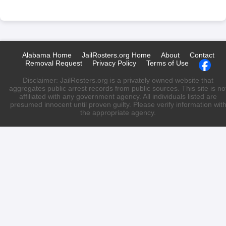
Alabama Home
JailRosters.org Home
About
Contact
Removal Request
Privacy Policy
Terms of Use
Disclaimer: JailRosters.org is a privately owned website that
aggregates public arrest records from public sources. This site is no
affiliated with any government agency. All individuals listed are
presumed innocent until proven guilty. Please verify information wit
the appropriate agency.