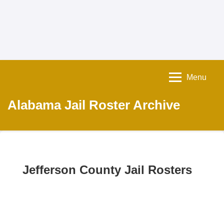
Menu
Alabama Jail Roster Archive
Jefferson County Jail Rosters