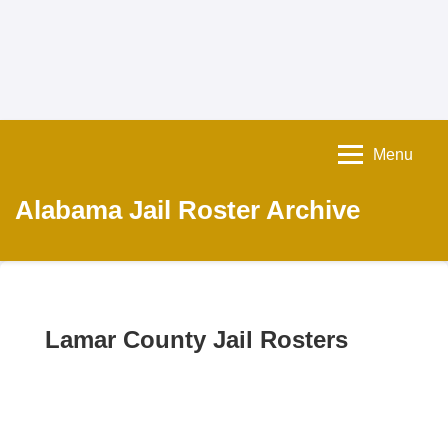
Menu
Alabama Jail Roster Archive
Lamar County Jail Rosters