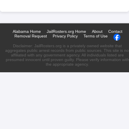
Alabama Home
JailRosters.org Home
About
Contact
Removal Request
Privacy Policy
Terms of Use
Disclaimer: JailRosters.org is a privately owned website that
aggregates public arrest records from public sources. This site is no
affiliated with any government agency. All individuals listed are
presumed innocent until proven guilty. Please verify information wit
the appropriate agency.