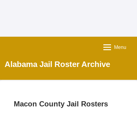
Menu
Alabama Jail Roster Archive
Macon County Jail Rosters