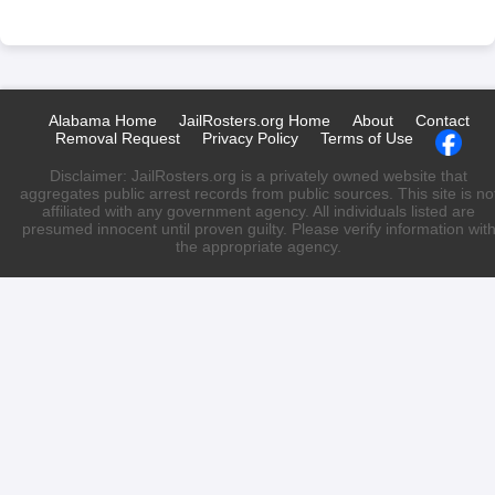
Alabama Home
JailRosters.org Home
About
Contact
Removal Request
Privacy Policy
Terms of Use
Disclaimer: JailRosters.org is a privately owned website that
aggregates public arrest records from public sources. This site is no
affiliated with any government agency. All individuals listed are
presumed innocent until proven guilty. Please verify information wit
the appropriate agency.