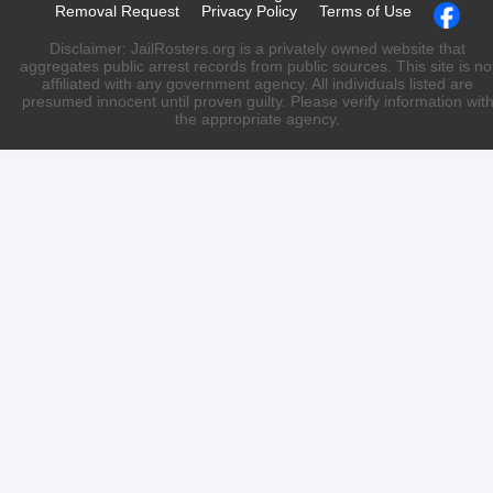
Removal Request
Privacy Policy
Terms of Use
Disclaimer: JailRosters.org is a privately owned website that
aggregates public arrest records from public sources. This site is no
affiliated with any government agency. All individuals listed are
presumed innocent until proven guilty. Please verify information wit
the appropriate agency.