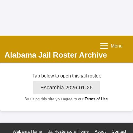
Menu
Alabama Jail Roster Archive
Tap below to open this jail roster.
Escambia 2026-01-26
By using this site you agree to our
Terms of Use
.
Alabama Home
JailRosters.org Home
About
Contact