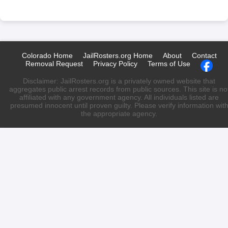
Colorado Home
JailRosters.org Home
About
Contact
Removal Request
Privacy Policy
Terms of Use
Disclaimer: JailRosters.org is a privately owned website that
aggregates public arrest records from public sources. This site is no
affiliated with any government agency. All individuals listed are
presumed innocent until proven guilty. Please verify information wit
the appropriate agency.