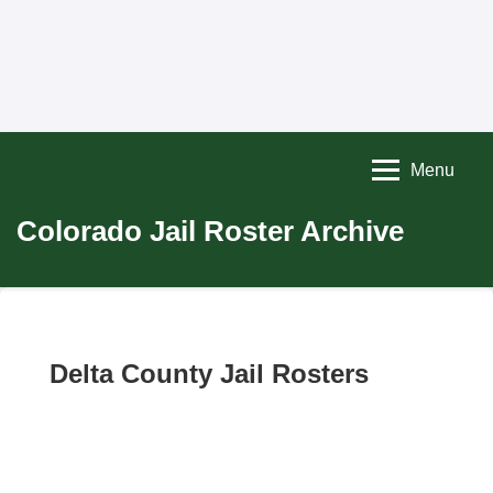
Menu
Colorado Jail Roster Archive
Delta County Jail Rosters