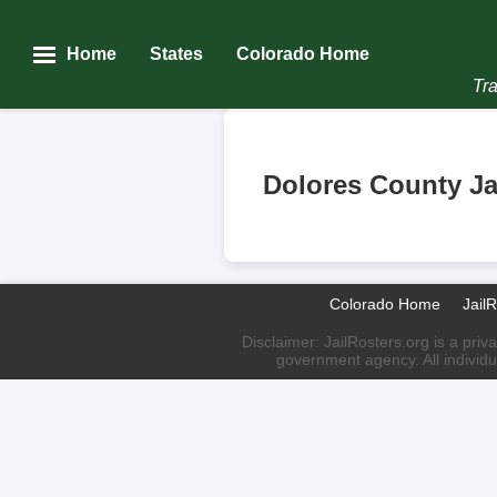
Home
States
Colorado Home
Tra
Dolores County Ja
Colorado Home
Jail
Disclaimer: JailRosters.org is a priv
government agency. All individu