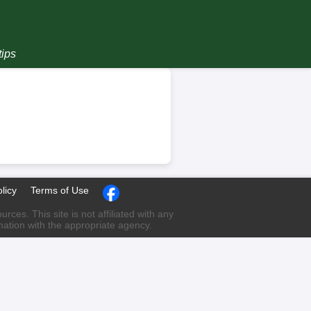
tips
licy
Terms of Use
ces. This site is not affiliated with any
rmation with the appropriate agency.