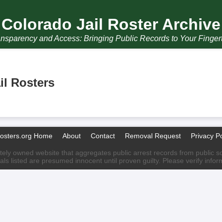
Colorado Jail Roster Archive
nsparency and Access: Bringing Public Records to Your Finger
il Rosters
Rosters.org Home
About
Contact
Removal Request
Privacy Po
ately owned website that aggregates public arrest records from public sour
als listed are presumed innocent until proven guilty. Please verify info