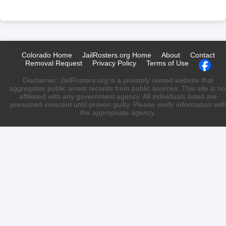
Colorado Home
JailRosters.org Home
About
Contact
Removal Request
Privacy Policy
Terms of Use
Disclaimer: JailRosters.org is a privately owned website that
aggregates public arrest records from public sources. This site is no
affiliated with any government agency. All individuals listed are
presumed innocent until proven guilty. Please verify information wit
the appropriate agency.