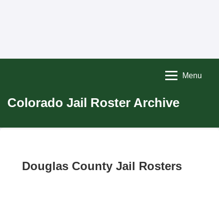
Menu
Colorado Jail Roster Archive
Douglas County Jail Rosters