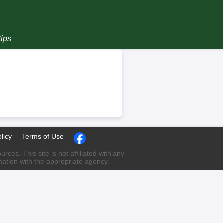
tips
licy
Terms of Use
ces. This site is not affiliated with any
rmation with the appropriate agency.