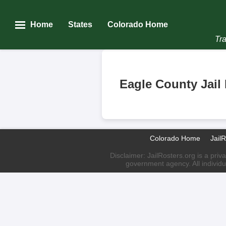
Home
States
Colorado Home
Tra
Eagle County Jail
Colorado Home
Jail
Disclaimer: JailRosters.org is a priv
government agency. All individu