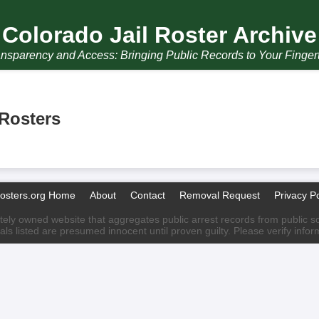
Colorado Jail Roster Archive
nsparency and Access: Bringing Public Records to Your Finger
 Rosters
Rosters.org Home
About
Contact
Removal Request
Privacy Po
ately owned website that aggregates public arrest records from public sour
als listed are presumed innocent until proven guilty. Please verify info