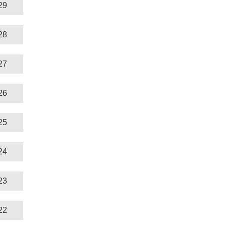
29
28
27
26
25
24
23
22