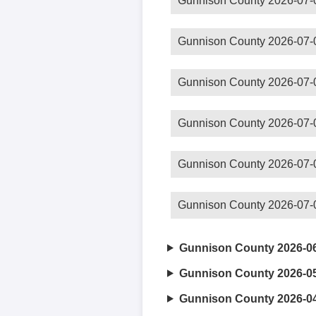
Gunnison County 2026-07-
Gunnison County 2026-07-
Gunnison County 2026-07-
Gunnison County 2026-07-
Gunnison County 2026-07-
Gunnison County 2026-07-
Gunnison County 2026-0
Gunnison County 2026-0
Gunnison County 2026-0