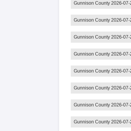
Gunnison County 2026-07-
Gunnison County 2026-07-
Gunnison County 2026-07-
Gunnison County 2026-07-
Gunnison County 2026-07-
Gunnison County 2026-07-
Gunnison County 2026-07-
Gunnison County 2026-07-