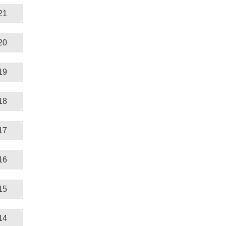
21
20
19
18
17
16
15
14