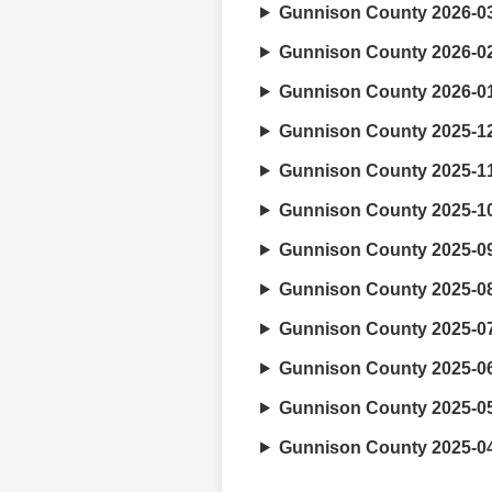
Gunnison County 2026-0
Gunnison County 2026-0
Gunnison County 2026-0
Gunnison County 2025-1
Gunnison County 2025-1
Gunnison County 2025-1
Gunnison County 2025-0
Gunnison County 2025-0
Gunnison County 2025-0
Gunnison County 2025-0
Gunnison County 2025-0
Gunnison County 2025-0