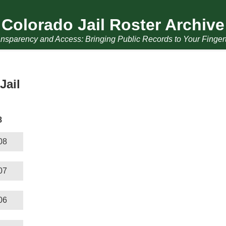
Colorado Jail Roster Archive
nsparency and Access: Bringing Public Records to Your Finger
Jail
8
08
07
06