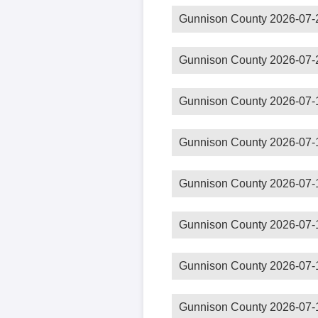
Gunnison County 2026-07-
Gunnison County 2026-07-
Gunnison County 2026-07-
Gunnison County 2026-07-
Gunnison County 2026-07-
Gunnison County 2026-07-
Gunnison County 2026-07-
Gunnison County 2026-07-