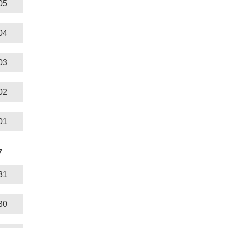
05
04
03
02
01
7
31
30