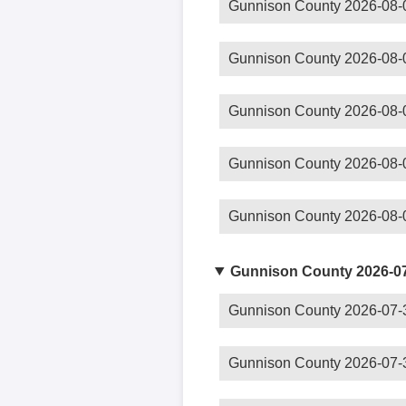
Gunnison County 2026-08-
Gunnison County 2026-08-
Gunnison County 2026-08-
Gunnison County 2026-08-
Gunnison County 2026-08-
Gunnison County 2026-0
Gunnison County 2026-07-
Gunnison County 2026-07-