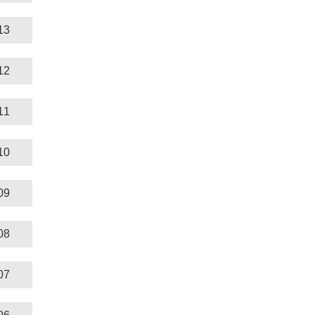
13
12
11
10
09
08
07