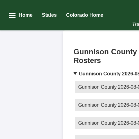
Home
States
Colorado Home
Tra
Gunnison County 
Rosters
Gunnison County 2026-0
Gunnison County 2026-08-
Gunnison County 2026-08-
Gunnison County 2026-08-