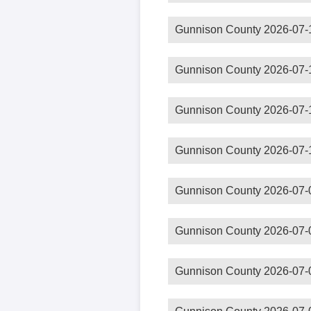
Gunnison County 2026-07-
Gunnison County 2026-07-
Gunnison County 2026-07-
Gunnison County 2026-07-
Gunnison County 2026-07-
Gunnison County 2026-07-
Gunnison County 2026-07-