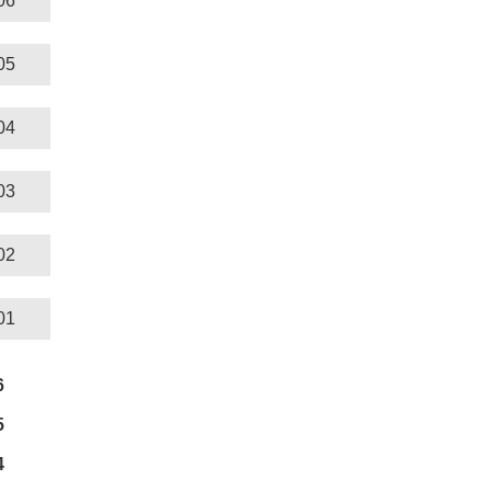
06
05
04
03
02
01
6
5
4