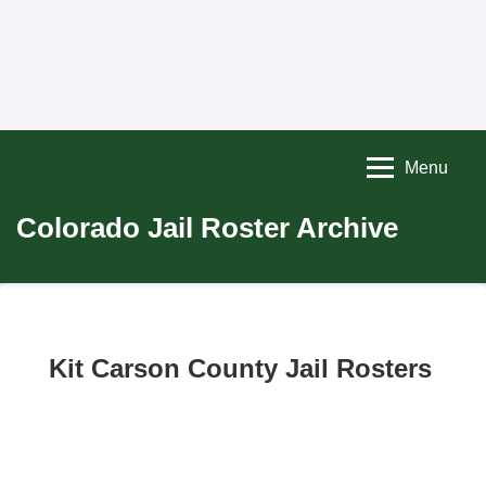
Menu
Colorado Jail Roster Archive
Kit Carson County Jail Rosters