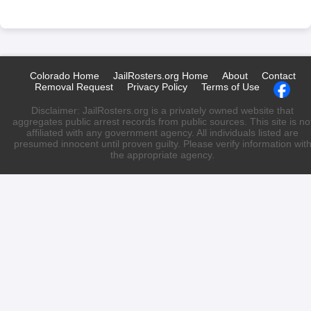
Colorado Home
JailRosters.org Home
About
Contact
Removal Request
Privacy Policy
Terms of Use
Disclaimer: JailRosters.org is a privately owned website that
aggregates public arrest records from public sources. This site is no
affiliated with any government agency. All individuals listed are
presumed innocent until proven guilty. Please verify information wit
the appropriate agency.