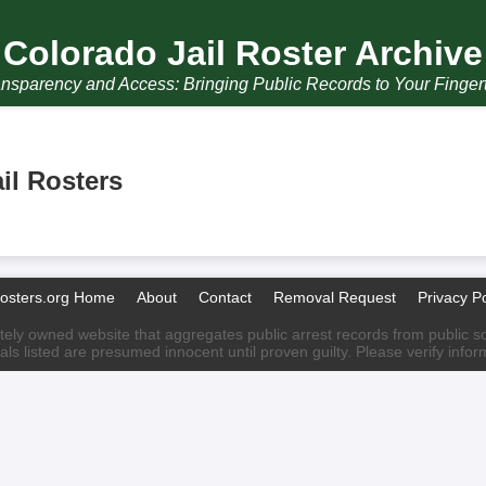
Colorado Jail Roster Archive
nsparency and Access: Bringing Public Records to Your Finger
il Rosters
Rosters.org Home
About
Contact
Removal Request
Privacy Po
ately owned website that aggregates public arrest records from public sour
als listed are presumed innocent until proven guilty. Please verify info