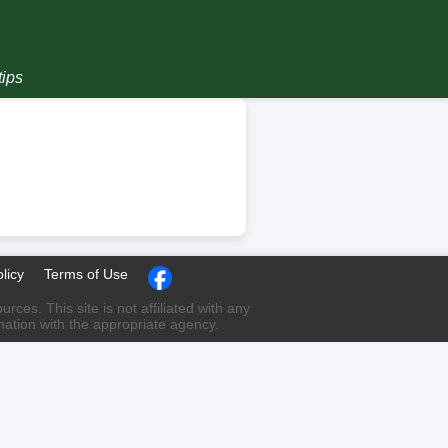
tips
licy
Terms of Use
ces. This site is not affiliated with any
rmation with the appropriate agency.