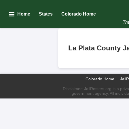
Home
States
Colorado Home
Tra
La Plata County Ja
Colorado Home
Jail
Disclaimer: JailRosters.org is a priv
government agency. All individu