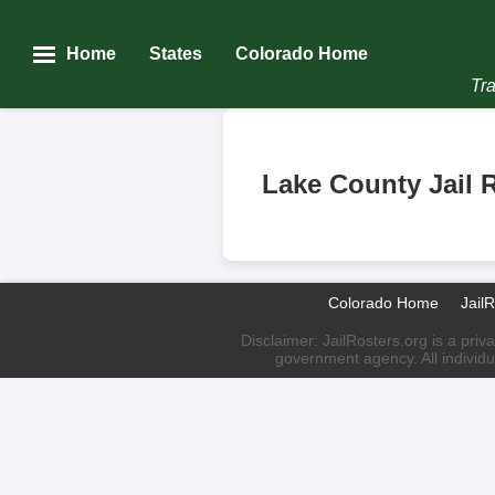
Home
States
Colorado Home
Tra
Lake County Jail 
Colorado Home
Jail
Disclaimer: JailRosters.org is a priv
government agency. All individu