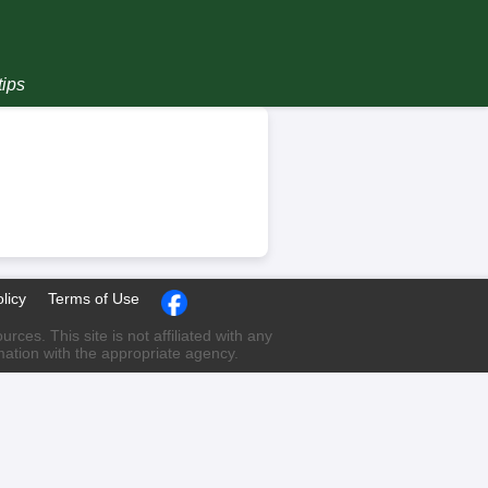
tips
licy
Terms of Use
ces. This site is not affiliated with any
rmation with the appropriate agency.