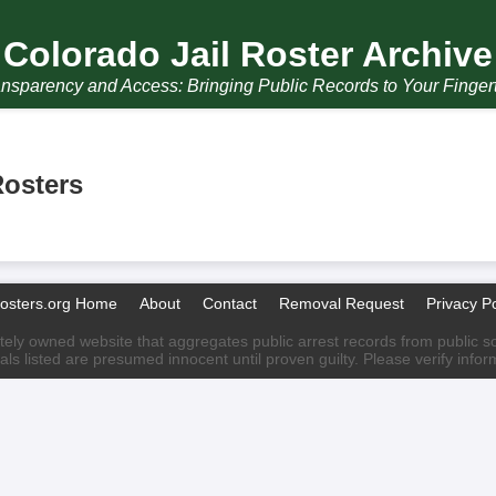
Colorado Jail Roster Archive
nsparency and Access: Bringing Public Records to Your Finger
Rosters
Rosters.org Home
About
Contact
Removal Request
Privacy Po
ately owned website that aggregates public arrest records from public sour
als listed are presumed innocent until proven guilty. Please verify info