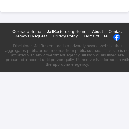
Colorado Home
JailRosters.org Home
About
Contact
Removal Request
Privacy Policy
Terms of Use
Disclaimer: JailRosters.org is a privately owned website that
aggregates public arrest records from public sources. This site is no
affiliated with any government agency. All individuals listed are
presumed innocent until proven guilty. Please verify information wit
the appropriate agency.