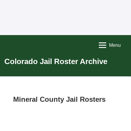
Menu
Colorado Jail Roster Archive
Mineral County Jail Rosters