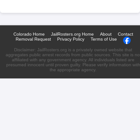
Colorado Home
JailRosters.org Home
About
Contact
Removal Request
Privacy Policy
Terms of Use
Disclaimer: JailRosters.org is a privately owned website that
aggregates public arrest records from public sources. This site is no
affiliated with any government agency. All individuals listed are
presumed innocent until proven guilty. Please verify information wit
the appropriate agency.