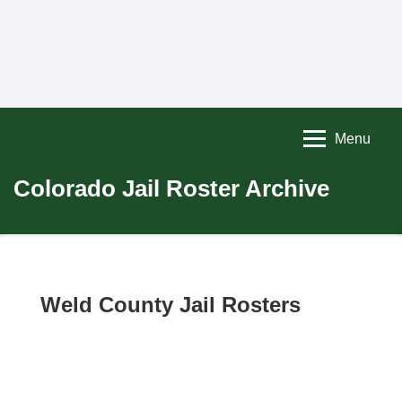
Menu
Colorado Jail Roster Archive
Weld County Jail Rosters