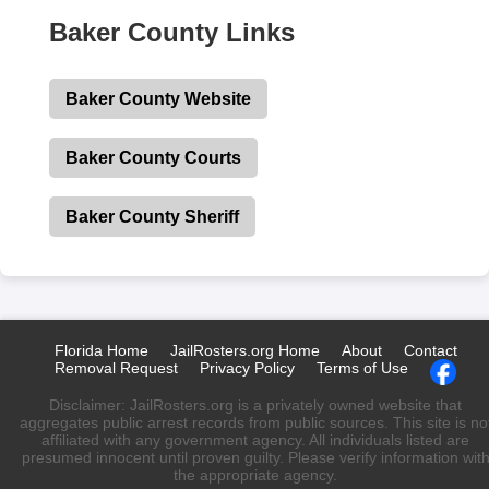
Baker County Links
Baker County Website
Baker County Courts
Baker County Sheriff
Florida Home
JailRosters.org Home
About
Contact
Removal Request
Privacy Policy
Terms of Use
Disclaimer: JailRosters.org is a privately owned website that
aggregates public arrest records from public sources. This site is no
affiliated with any government agency. All individuals listed are
presumed innocent until proven guilty. Please verify information wit
the appropriate agency.