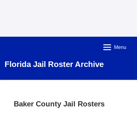
Menu
Florida Jail Roster Archive
Baker County Jail Rosters