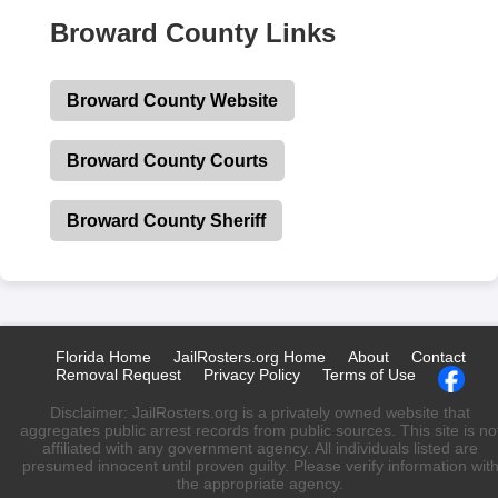
Broward County Links
Broward County Website
Broward County Courts
Broward County Sheriff
Florida Home
JailRosters.org Home
About
Contact
Removal Request
Privacy Policy
Terms of Use
Disclaimer: JailRosters.org is a privately owned website that
aggregates public arrest records from public sources. This site is no
affiliated with any government agency. All individuals listed are
presumed innocent until proven guilty. Please verify information wit
the appropriate agency.