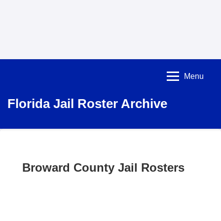
Menu
Florida Jail Roster Archive
Broward County Jail Rosters