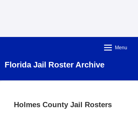
Menu
Florida Jail Roster Archive
Holmes County Jail Rosters