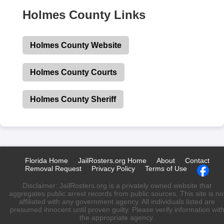
Holmes County Links
Holmes County Website
Holmes County Courts
Holmes County Sheriff
Florida Home
JailRosters.org Home
About
Contact
Removal Request
Privacy Policy
Terms of Use
Disclaimer: JailRosters.org is a privately owned website that
aggregates public arrest records from public sources. This site is no
affiliated with any government agency. All individuals listed are
presumed innocent until proven guilty. Please verify information wit
the appropriate agency.