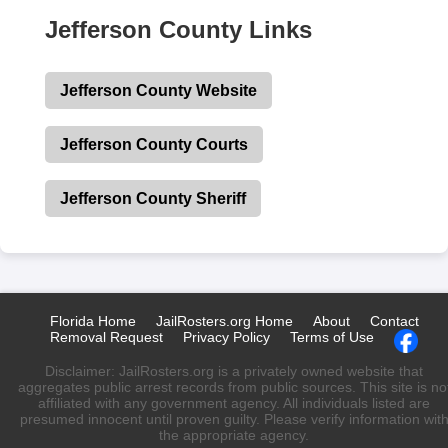
Jefferson County Links
Jefferson County Website
Jefferson County Courts
Jefferson County Sheriff
Florida Home
JailRosters.org Home
About
Contact
Removal Request
Privacy Policy
Terms of Use
Disclaimer: JailRosters.org is a privately owned website that
aggregates public arrest records from public sources. This site is no
affiliated with any government agency. All individuals listed are
presumed innocent until proven guilty. Please verify information wit
the appropriate agency.