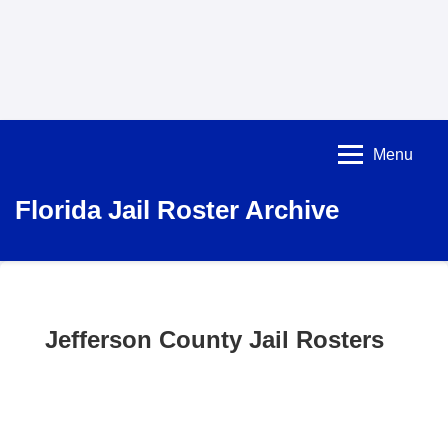
Menu
Florida Jail Roster Archive
Jefferson County Jail Rosters