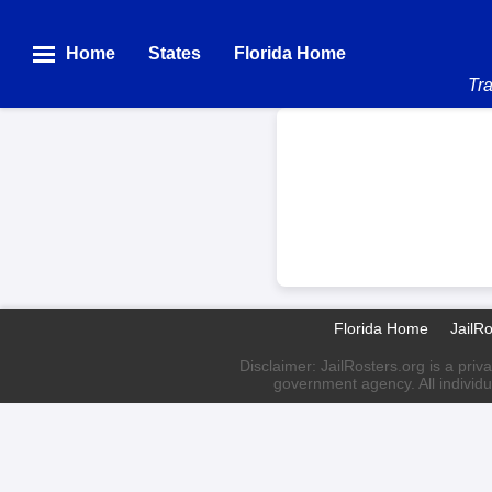
Home
States
Florida Home
Tra
Florida Home
JailR
Disclaimer: JailRosters.org is a priv
government agency. All individu