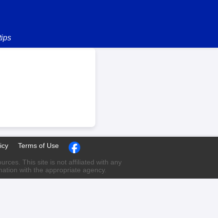
tips
icy
Terms of Use
ces. This site is not affiliated with any
rmation with the appropriate agency.