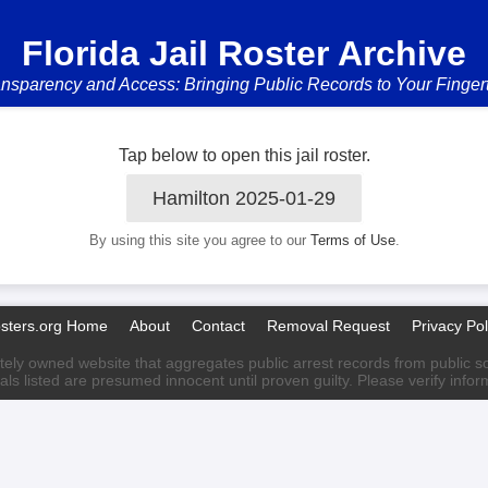
Florida Jail Roster Archive
nsparency and Access: Bringing Public Records to Your Finger
Tap below to open this jail roster.
Hamilton 2025-01-29
By using this site you agree to our
Terms of Use
.
osters.org Home
About
Contact
Removal Request
Privacy Pol
ately owned website that aggregates public arrest records from public sour
als listed are presumed innocent until proven guilty. Please verify info