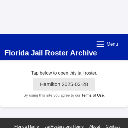
Menu
Florida Jail Roster Archive
Tap below to open this jail roster.
Hamilton 2025-03-28
By using this site you agree to our
Terms of Use
.
Florida Home
JailRosters.org Home
About
Contact