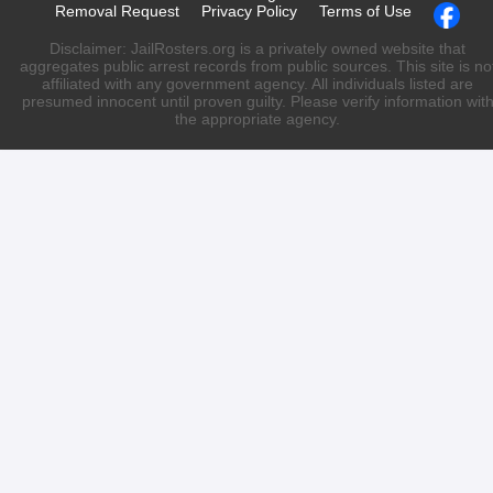
Removal Request
Privacy Policy
Terms of Use
Disclaimer: JailRosters.org is a privately owned website that
aggregates public arrest records from public sources. This site is no
affiliated with any government agency. All individuals listed are
presumed innocent until proven guilty. Please verify information wit
the appropriate agency.