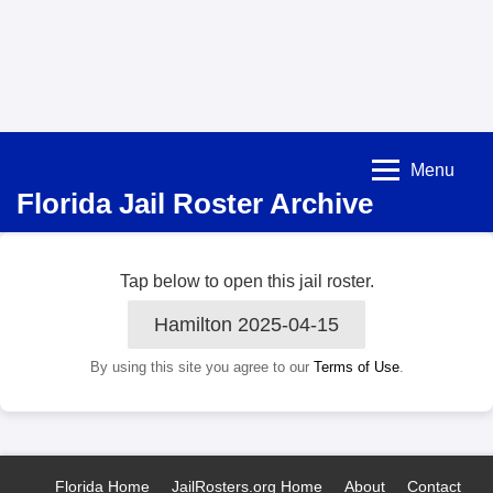
Menu
Florida Jail Roster Archive
Tap below to open this jail roster.
Hamilton 2025-04-15
By using this site you agree to our
Terms of Use
.
Florida Home
JailRosters.org Home
About
Contact