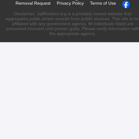
Removal Request
Privacy Policy
Terms of Use
Disclaimer: JailRosters.org is a privately owned website that
aggregates public arrest records from public sources. This site is no
affiliated with any government agency. All individuals listed are
presumed innocent until proven guilty. Please verify information wit
the appropriate agency.