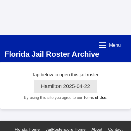
Menu
Florida Jail Roster Archive
Tap below to open this jail roster.
Hamilton 2025-04-22
By using this site you agree to our
Terms of Use
.
Florida Home
JailRosters.org Home
About
Contact