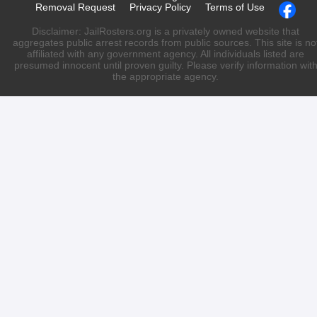
Removal Request
Privacy Policy
Terms of Use
Disclaimer: JailRosters.org is a privately owned website that
aggregates public arrest records from public sources. This site is no
affiliated with any government agency. All individuals listed are
presumed innocent until proven guilty. Please verify information wit
the appropriate agency.