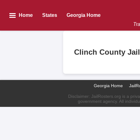
Home
States
Georgia Home
Tra
Clinch County Jai
Georgia Home
JailR
Disclaimer: JailRosters.org is a priv
government agency. All individu