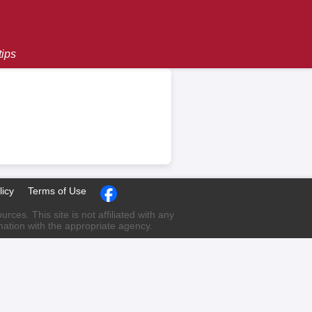
tips
licy
Terms of Use
ces. This site is not affiliated with any
rmation with the appropriate agency.