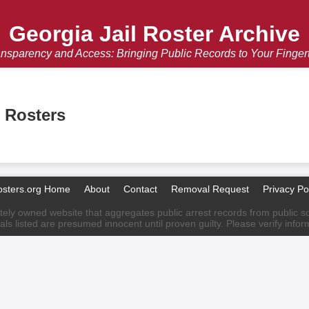
Georgia Jail Roster Archive
nsparency and Access: Bringing Public Records to Your Finger
l Rosters
osters.org Home
About
Contact
Removal Request
Privacy Po
ately owned website that aggregates public arrest records from public sour
als listed are presumed innocent until proven guilty. Please verify info