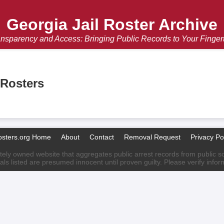
Georgia Jail Roster Archive
nsparency and Access: Bringing Public Records to Your Finger
 Rosters
osters.org Home
About
Contact
Removal Request
Privacy Po
ately owned website that aggregates public arrest records from public sour
als listed are presumed innocent until proven guilty. Please verify info