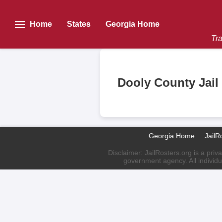
Home
States
Georgia Home
Tra
Dooly County Jail
Georgia Home
JailR
Disclaimer: JailRosters.org is a priv
government agency. All individu