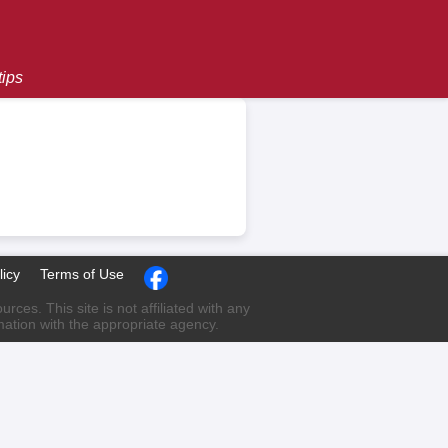
tips
licy
Terms of Use
ces. This site is not affiliated with any
rmation with the appropriate agency.