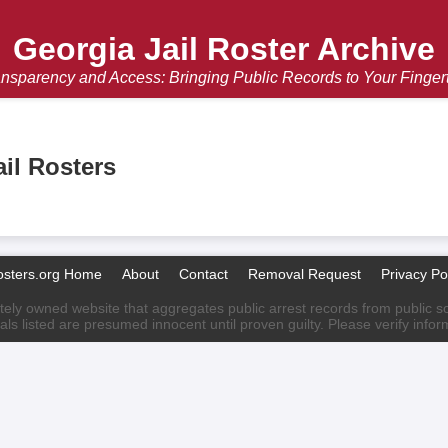
Georgia Jail Roster Archive
nsparency and Access: Bringing Public Records to Your Finger
il Rosters
osters.org Home
About
Contact
Removal Request
Privacy Po
ately owned website that aggregates public arrest records from public sour
als listed are presumed innocent until proven guilty. Please verify info