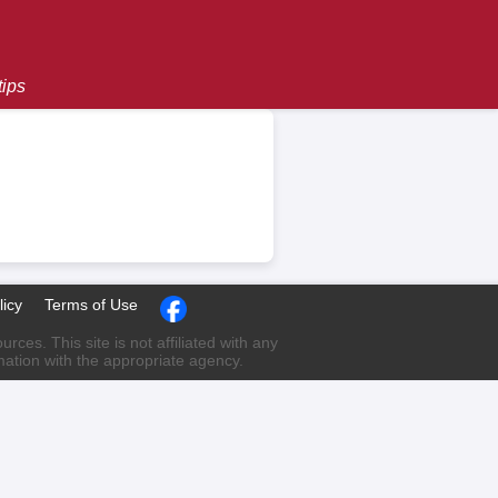
tips
licy
Terms of Use
ces. This site is not affiliated with any
rmation with the appropriate agency.