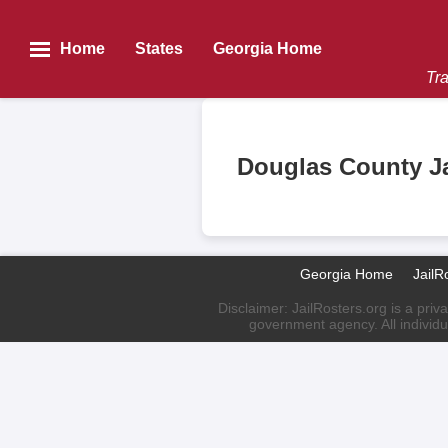
Home
States
Georgia Home
Tra
Douglas County Ja
Georgia Home
JailR
Disclaimer: JailRosters.org is a priv
government agency. All individu