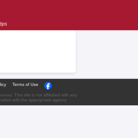
tips
licy
Terms of Use
ces. This site is not affiliated with any
rmation with the appropriate agency.