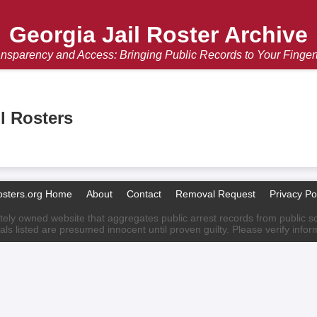
Georgia Jail Roster Archive
nsparency and Access: Bringing Public Records to Your Finger
l Rosters
osters.org Home
About
Contact
Removal Request
Privacy Po
ately owned website that aggregates public arrest records from public sour
als listed are presumed innocent until proven guilty. Please verify info