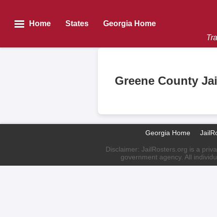
Home
States
Georgia Home
Tra
Greene County Jai
Georgia Home
JailR
Disclaimer: JailRosters.org is a priv
government agency. All individu