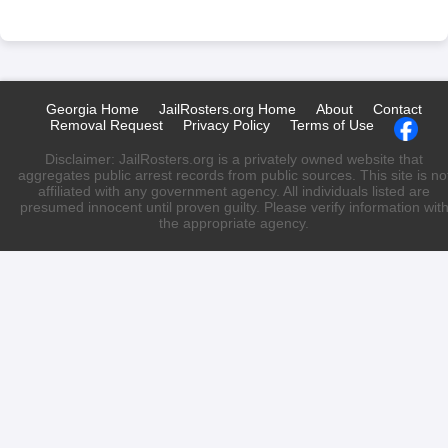
Georgia Home
JailRosters.org Home
About
Contact
Removal Request
Privacy Policy
Terms of Use
Disclaimer: JailRosters.org is a privately owned website that
aggregates public arrest records from public sources. This site is no
affiliated with any government agency. All individuals listed are
presumed innocent until proven guilty. Please verify information wit
the appropriate agency.