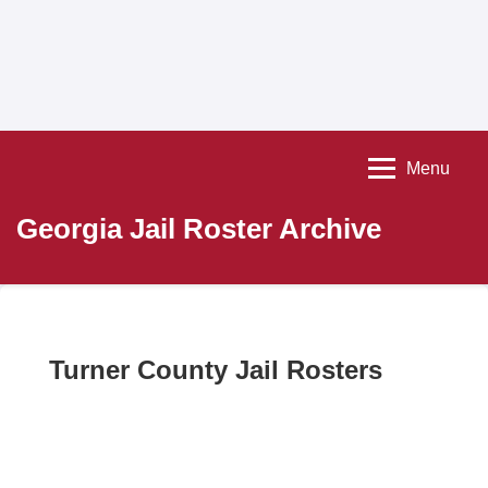
Menu
Georgia Jail Roster Archive
Turner County Jail Rosters