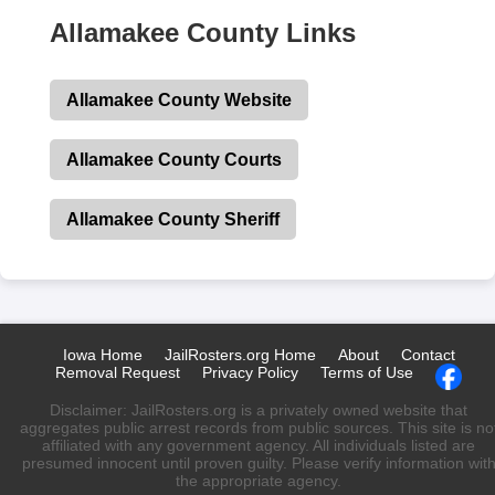
Allamakee County Links
Allamakee County Website
Allamakee County Courts
Allamakee County Sheriff
Iowa Home
JailRosters.org Home
About
Contact
Removal Request
Privacy Policy
Terms of Use
Disclaimer: JailRosters.org is a privately owned website that
aggregates public arrest records from public sources. This site is no
affiliated with any government agency. All individuals listed are
presumed innocent until proven guilty. Please verify information wit
the appropriate agency.