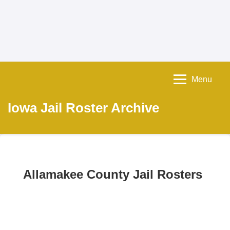
Menu
Iowa Jail Roster Archive
Allamakee County Jail Rosters