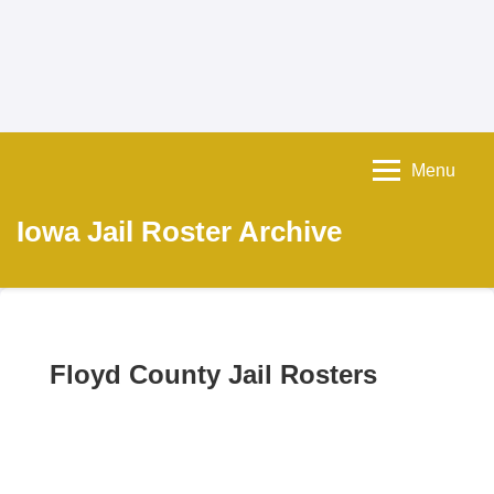
Menu
Iowa Jail Roster Archive
Floyd County Jail Rosters