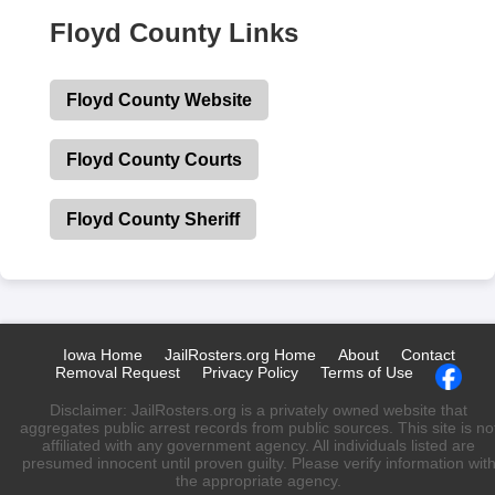
Floyd County Links
Floyd County Website
Floyd County Courts
Floyd County Sheriff
Iowa Home
JailRosters.org Home
About
Contact
Removal Request
Privacy Policy
Terms of Use
Disclaimer: JailRosters.org is a privately owned website that
aggregates public arrest records from public sources. This site is no
affiliated with any government agency. All individuals listed are
presumed innocent until proven guilty. Please verify information wit
the appropriate agency.