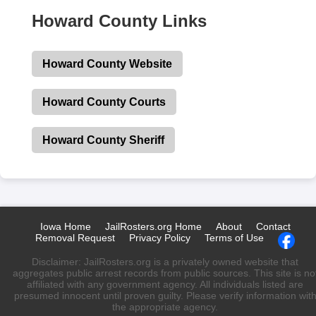
Howard County Links
Howard County Website
Howard County Courts
Howard County Sheriff
Iowa Home
JailRosters.org Home
About
Contact
Removal Request
Privacy Policy
Terms of Use
Disclaimer: JailRosters.org is a privately owned website that
aggregates public arrest records from public sources. This site is no
affiliated with any government agency. All individuals listed are
presumed innocent until proven guilty. Please verify information wit
the appropriate agency.