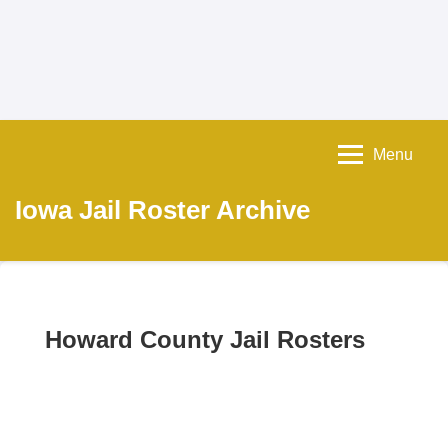
Menu
Iowa Jail Roster Archive
Howard County Jail Rosters