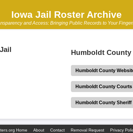
Iowa Jail Roster Archive
nsparency and Access: Bringing Public Records to Your Finger
Jail
Humboldt County 
Humboldt County Websit
Humboldt County Courts
Humboldt County Sheriff
sters.org Home
About
Contact
Removal Request
Privacy Poli