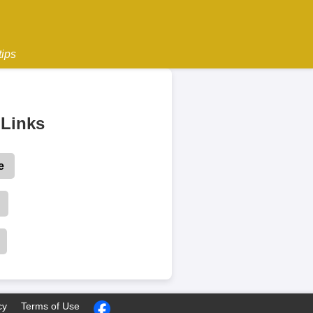
tips
Links
e
cy
Terms of Use