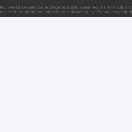
ately owned website that aggregates public arrest records from public sour
als listed are presumed innocent until proven guilty. Please verify info