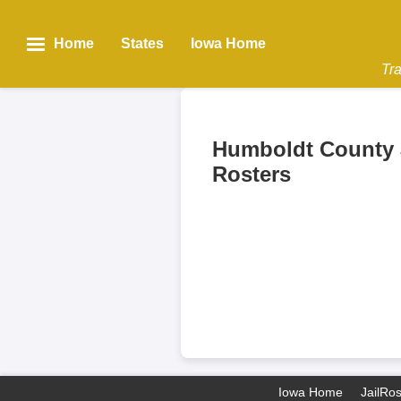
Home
States
Iowa Home
Tra
Humboldt County 
Rosters
Iowa Home
JailRo