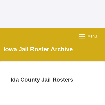
Menu
Iowa Jail Roster Archive
Ida County Jail Rosters