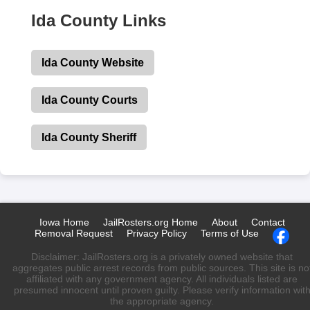
Ida County Links
Ida County Website
Ida County Courts
Ida County Sheriff
Iowa Home
JailRosters.org Home
About
Contact
Removal Request
Privacy Policy
Terms of Use
Disclaimer: JailRosters.org is a privately owned website that
aggregates public arrest records from public sources. This site is no
affiliated with any government agency. All individuals listed are
presumed innocent until proven guilty. Please verify information wit
the appropriate agency.