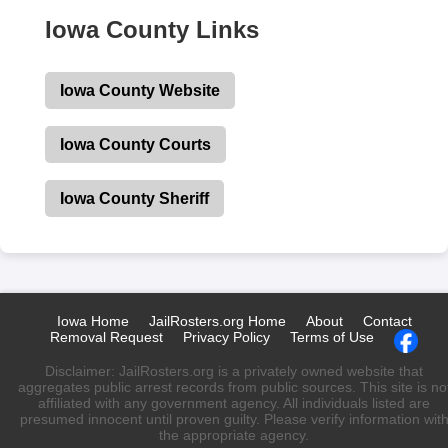
Iowa County Links
Iowa County Website
Iowa County Courts
Iowa County Sheriff
Iowa Home
JailRosters.org Home
About
Contact
Removal Request
Privacy Policy
Terms of Use
Disclaimer: JailRosters.org is a privately owned website that
aggregates public arrest records from public sources. This site is no
affiliated with any government agency. All individuals listed are
presumed innocent until proven guilty. Please verify information wit
the appropriate agency.