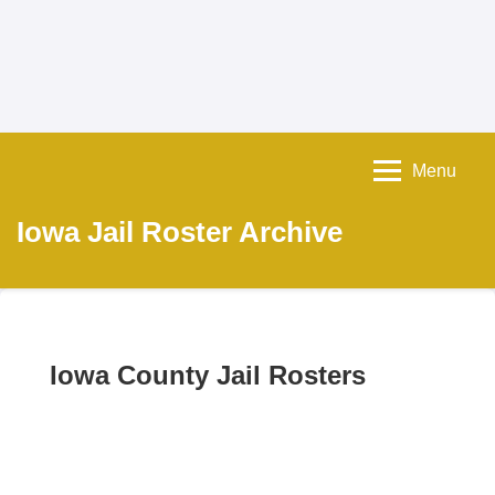
Menu
Iowa Jail Roster Archive
Iowa County Jail Rosters