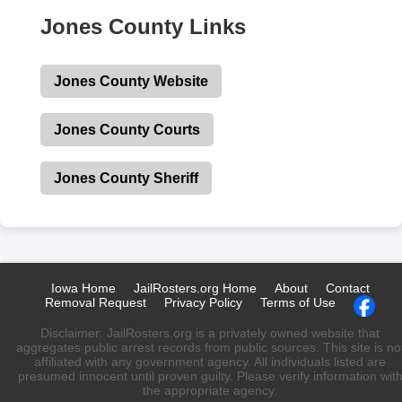
Jones County Links
Jones County Website
Jones County Courts
Jones County Sheriff
Iowa Home
JailRosters.org Home
About
Contact
Removal Request
Privacy Policy
Terms of Use
Disclaimer: JailRosters.org is a privately owned website that
aggregates public arrest records from public sources. This site is no
affiliated with any government agency. All individuals listed are
presumed innocent until proven guilty. Please verify information wit
the appropriate agency.