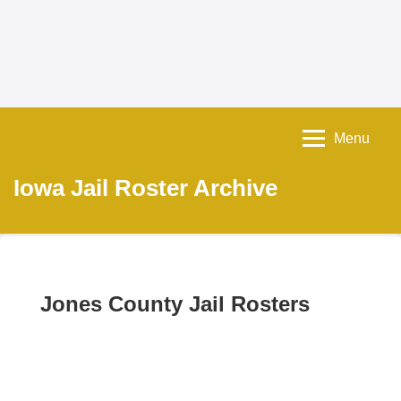
Menu
Iowa Jail Roster Archive
Jones County Jail Rosters