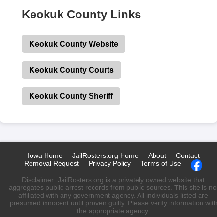
Keokuk County Links
Keokuk County Website
Keokuk County Courts
Keokuk County Sheriff
Iowa Home
JailRosters.org Home
About
Contact
Removal Request
Privacy Policy
Terms of Use
Disclaimer: JailRosters.org is a privately owned website that
aggregates public arrest records from public sources. This site is no
affiliated with any government agency. All individuals listed are
presumed innocent until proven guilty. Please verify information wit
the appropriate agency.