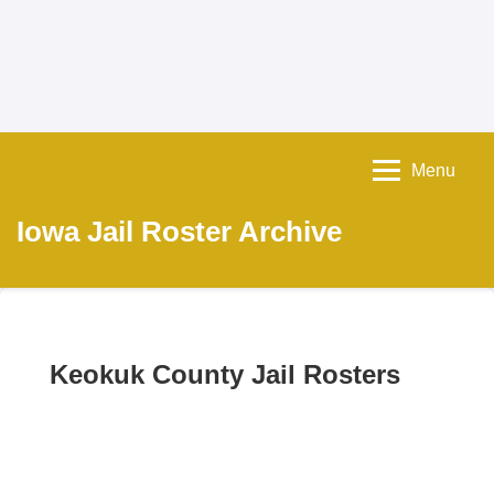
Menu
Iowa Jail Roster Archive
Keokuk County Jail Rosters