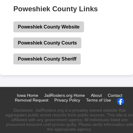
Poweshiek County Links
Poweshiek County Website
Poweshiek County Courts
Poweshiek County Sheriff
Iowa Home
JailRosters.org Home
About
Contact
Removal Request
Privacy Policy
Terms of Use
Disclaimer: JailRosters.org is a privately owned website that
aggregates public arrest records from public sources. This site is no
affiliated with any government agency. All individuals listed are
presumed innocent until proven guilty. Please verify information wit
the appropriate agency.