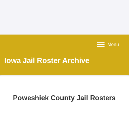
Menu
Iowa Jail Roster Archive
Poweshiek County Jail Rosters