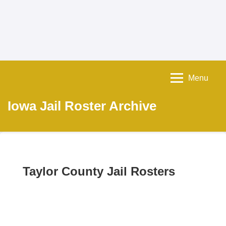
Menu
Iowa Jail Roster Archive
Taylor County Jail Rosters