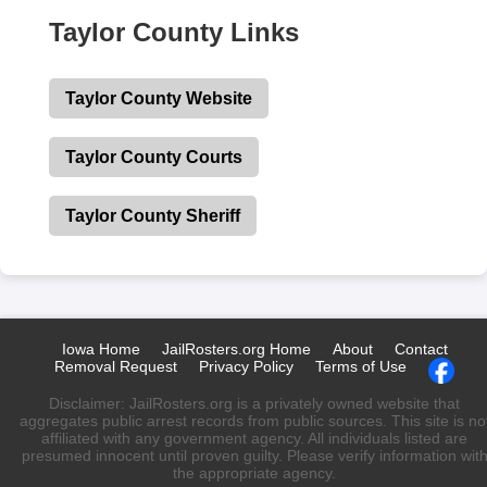
Taylor County Links
Taylor County Website
Taylor County Courts
Taylor County Sheriff
Iowa Home
JailRosters.org Home
About
Contact
Removal Request
Privacy Policy
Terms of Use
Disclaimer: JailRosters.org is a privately owned website that
aggregates public arrest records from public sources. This site is no
affiliated with any government agency. All individuals listed are
presumed innocent until proven guilty. Please verify information wit
the appropriate agency.