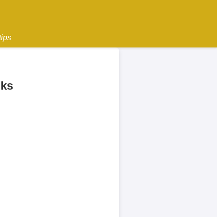
tips
nks