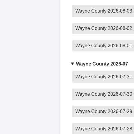
Wayne County 2026-08-03
Wayne County 2026-08-02
Wayne County 2026-08-01
Wayne County 2026-07
Wayne County 2026-07-31
Wayne County 2026-07-30
Wayne County 2026-07-29
Wayne County 2026-07-28