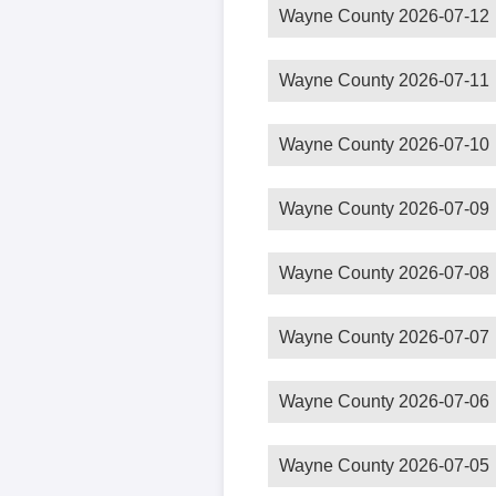
Wayne County 2026-07-12
Wayne County 2026-07-11
Wayne County 2026-07-10
Wayne County 2026-07-09
Wayne County 2026-07-08
Wayne County 2026-07-07
Wayne County 2026-07-06
Wayne County 2026-07-05