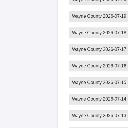
Wayne County 2026-07-19
Wayne County 2026-07-18
Wayne County 2026-07-17
Wayne County 2026-07-16
Wayne County 2026-07-15
Wayne County 2026-07-14
Wayne County 2026-07-13