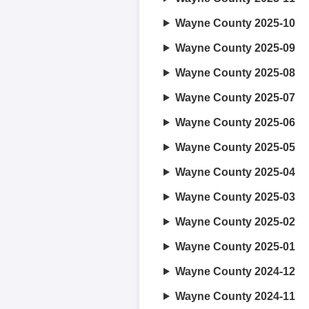
Wayne County 2025-10
Wayne County 2025-09
Wayne County 2025-08
Wayne County 2025-07
Wayne County 2025-06
Wayne County 2025-05
Wayne County 2025-04
Wayne County 2025-03
Wayne County 2025-02
Wayne County 2025-01
Wayne County 2024-12
Wayne County 2024-11