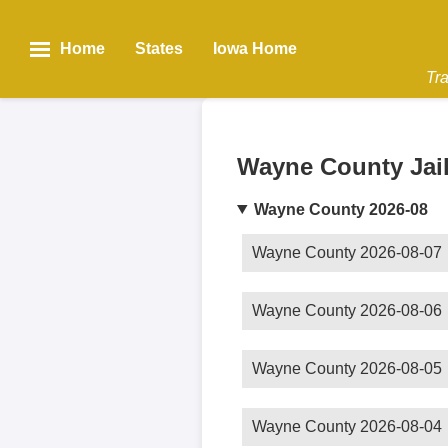
Home
States
Iowa Home
Tra
Wayne County Jail
Wayne County 2026-08
Wayne County 2026-08-07
Wayne County 2026-08-06
Wayne County 2026-08-05
Wayne County 2026-08-04