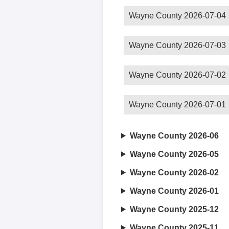
Wayne County 2026-07-04
Wayne County 2026-07-03
Wayne County 2026-07-02
Wayne County 2026-07-01
Wayne County 2026-06
Wayne County 2026-05
Wayne County 2026-02
Wayne County 2026-01
Wayne County 2025-12
Wayne County 2025-11