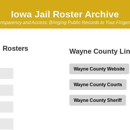
Iowa Jail Roster Archive
nsparency and Access: Bringing Public Records to Your Finger
 Rosters
Wayne County Li
Wayne County Website
Wayne County Courts
Wayne County Sheriff