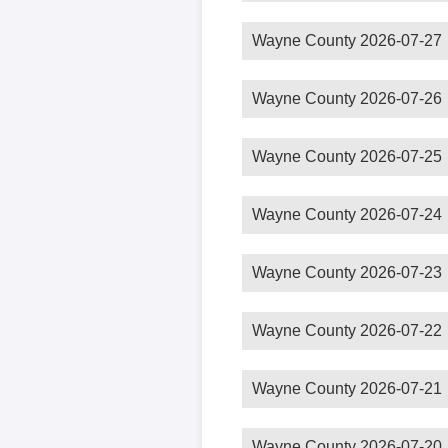
Wayne County 2026-07-27
Wayne County 2026-07-26
Wayne County 2026-07-25
Wayne County 2026-07-24
Wayne County 2026-07-23
Wayne County 2026-07-22
Wayne County 2026-07-21
Wayne County 2026-07-20