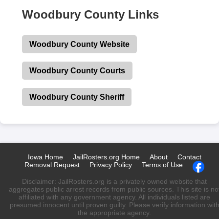
Woodbury County Links
Woodbury County Website
Woodbury County Courts
Woodbury County Sheriff
Iowa Home
JailRosters.org Home
About
Contact
Removal Request
Privacy Policy
Terms of Use
Disclaimer: JailRosters.org is a privately owned website that
aggregates public arrest records from public sources. This site is no
affiliated with any government agency. All individuals listed are
presumed innocent until proven guilty. Please verify information wit
the appropriate agency.