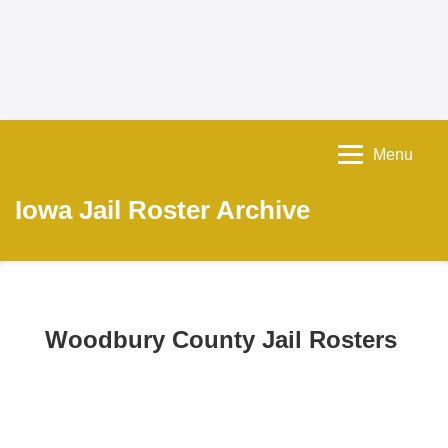
Menu
Iowa Jail Roster Archive
Woodbury County Jail Rosters