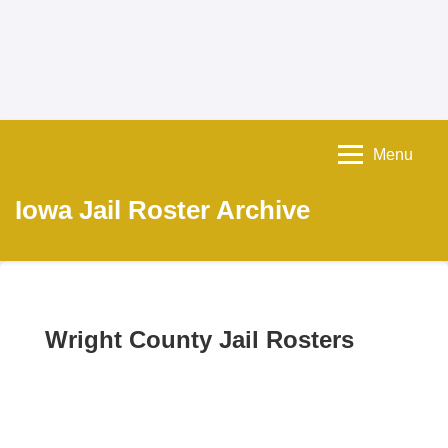
Menu
Iowa Jail Roster Archive
Wright County Jail Rosters