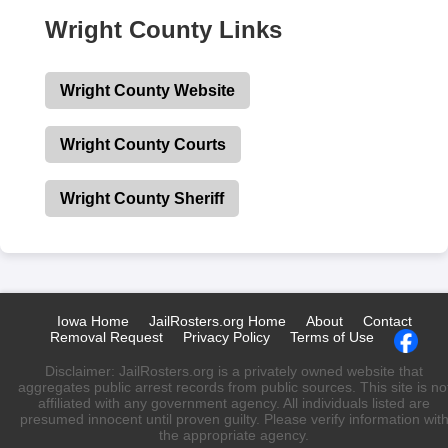
Wright County Links
Wright County Website
Wright County Courts
Wright County Sheriff
Iowa Home
JailRosters.org Home
About
Contact
Removal Request
Privacy Policy
Terms of Use
Disclaimer: JailRosters.org is a privately owned website that
aggregates public arrest records from public sources. This site is no
affiliated with any government agency. All individuals listed are
presumed innocent until proven guilty. Please verify information wit
the appropriate agency.