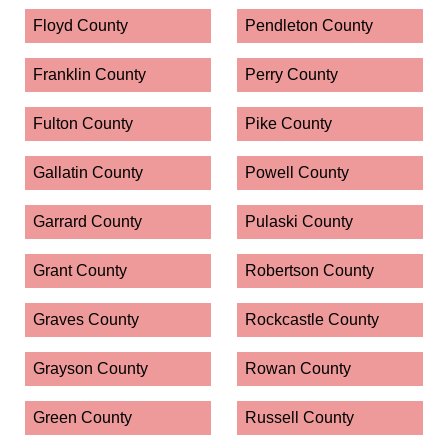
Floyd County
Pendleton County
Franklin County
Perry County
Fulton County
Pike County
Gallatin County
Powell County
Garrard County
Pulaski County
Grant County
Robertson County
Graves County
Rockcastle County
Grayson County
Rowan County
Green County
Russell County