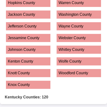
Hopkins County
Warren County
Jackson County
Washington County
Jefferson County
Wayne County
Jessamine County
Webster County
Johnson County
Whitley County
Kenton County
Wolfe County
Knott County
Woodford County
Knox County
Kentucky Counties: 120