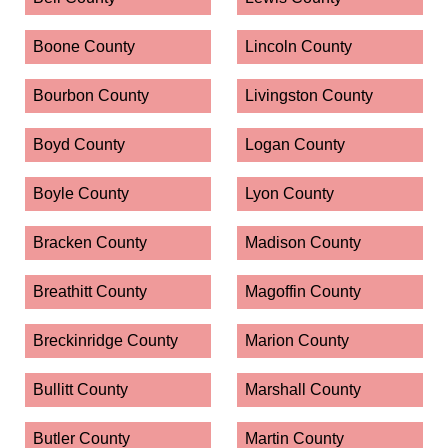
Boone County
Lincoln County
Bourbon County
Livingston County
Boyd County
Logan County
Boyle County
Lyon County
Bracken County
Madison County
Breathitt County
Magoffin County
Breckinridge County
Marion County
Bullitt County
Marshall County
Butler County
Martin County