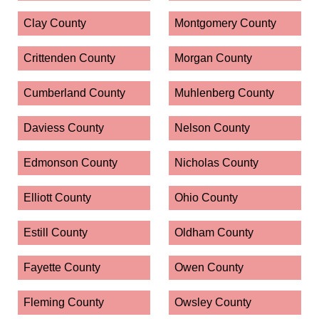
Clay County
Montgomery County
Crittenden County
Morgan County
Cumberland County
Muhlenberg County
Daviess County
Nelson County
Edmonson County
Nicholas County
Elliott County
Ohio County
Estill County
Oldham County
Fayette County
Owen County
Fleming County
Owsley County