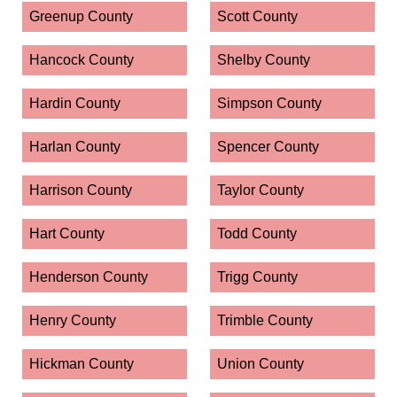
Greenup County
Scott County
Hancock County
Shelby County
Hardin County
Simpson County
Harlan County
Spencer County
Harrison County
Taylor County
Hart County
Todd County
Henderson County
Trigg County
Henry County
Trimble County
Hickman County
Union County