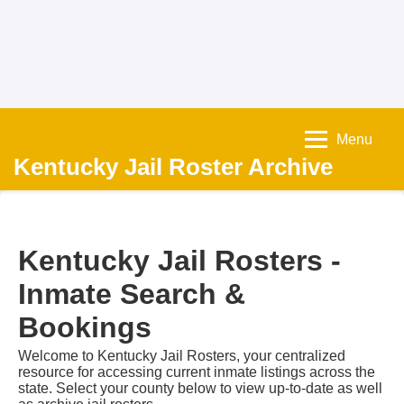
Menu
Kentucky Jail Roster Archive
Kentucky Jail Rosters -
Inmate Search &
Bookings
Welcome to Kentucky Jail Rosters, your centralized
resource for accessing current inmate listings across the
state. Select your county below to view up-to-date as well