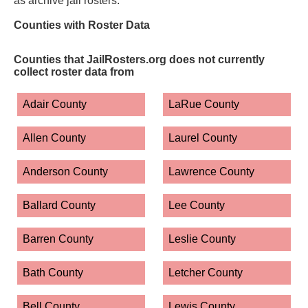
as archive jail rosters.
Counties with Roster Data
Counties that JailRosters.org does not currently
collect roster data from
Adair County
LaRue County
Allen County
Laurel County
Anderson County
Lawrence County
Ballard County
Lee County
Barren County
Leslie County
Bath County
Letcher County
Bell County
Lewis County