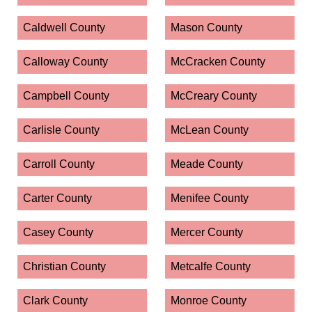
Caldwell County
Mason County
Calloway County
McCracken County
Campbell County
McCreary County
Carlisle County
McLean County
Carroll County
Meade County
Carter County
Menifee County
Casey County
Mercer County
Christian County
Metcalfe County
Clark County
Monroe County