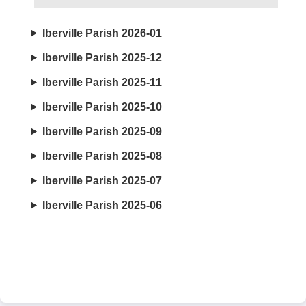
Iberville Parish 2026-01
Iberville Parish 2025-12
Iberville Parish 2025-11
Iberville Parish 2025-10
Iberville Parish 2025-09
Iberville Parish 2025-08
Iberville Parish 2025-07
Iberville Parish 2025-06