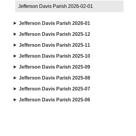
Jefferson Davis Parish 2026-02-01
Jefferson Davis Parish 2026-01
Jefferson Davis Parish 2025-12
Jefferson Davis Parish 2025-11
Jefferson Davis Parish 2025-10
Jefferson Davis Parish 2025-09
Jefferson Davis Parish 2025-08
Jefferson Davis Parish 2025-07
Jefferson Davis Parish 2025-06