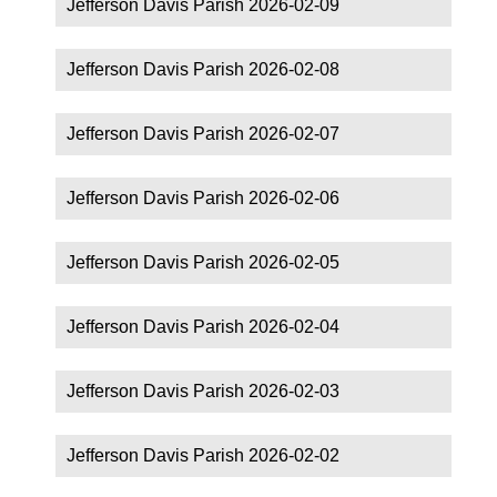
Jefferson Davis Parish 2026-02-09
Jefferson Davis Parish 2026-02-08
Jefferson Davis Parish 2026-02-07
Jefferson Davis Parish 2026-02-06
Jefferson Davis Parish 2026-02-05
Jefferson Davis Parish 2026-02-04
Jefferson Davis Parish 2026-02-03
Jefferson Davis Parish 2026-02-02