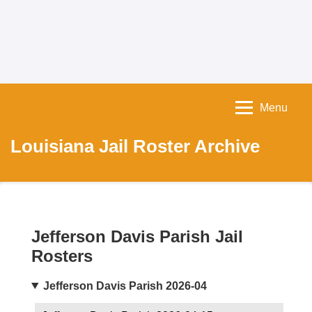
Menu
Louisiana Jail Roster Archive
Jefferson Davis Parish Jail
Rosters
Jefferson Davis Parish 2026-04