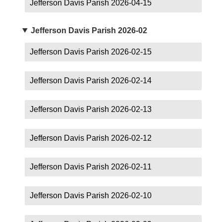
Jefferson Davis Parish 2026-04-15
Jefferson Davis Parish 2026-02
Jefferson Davis Parish 2026-02-15
Jefferson Davis Parish 2026-02-14
Jefferson Davis Parish 2026-02-13
Jefferson Davis Parish 2026-02-12
Jefferson Davis Parish 2026-02-11
Jefferson Davis Parish 2026-02-10