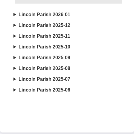
Lincoln Parish 2026-01
Lincoln Parish 2025-12
Lincoln Parish 2025-11
Lincoln Parish 2025-10
Lincoln Parish 2025-09
Lincoln Parish 2025-08
Lincoln Parish 2025-07
Lincoln Parish 2025-06