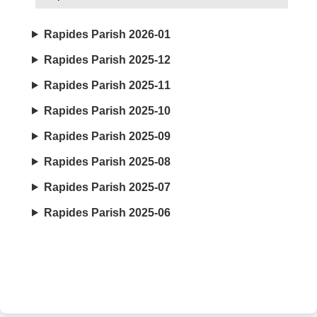
Rapides Parish 2026-01
Rapides Parish 2025-12
Rapides Parish 2025-11
Rapides Parish 2025-10
Rapides Parish 2025-09
Rapides Parish 2025-08
Rapides Parish 2025-07
Rapides Parish 2025-06