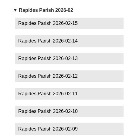
Rapides Parish 2026-02
Rapides Parish 2026-02-15
Rapides Parish 2026-02-14
Rapides Parish 2026-02-13
Rapides Parish 2026-02-12
Rapides Parish 2026-02-11
Rapides Parish 2026-02-10
Rapides Parish 2026-02-09