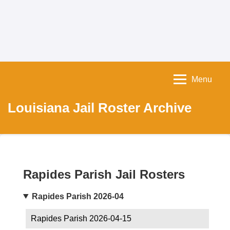
Menu
Louisiana Jail Roster Archive
Rapides Parish Jail Rosters
Rapides Parish 2026-04
Rapides Parish 2026-04-15