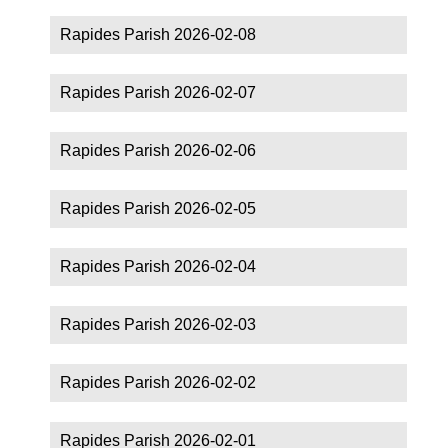
Rapides Parish 2026-02-08
Rapides Parish 2026-02-07
Rapides Parish 2026-02-06
Rapides Parish 2026-02-05
Rapides Parish 2026-02-04
Rapides Parish 2026-02-03
Rapides Parish 2026-02-02
Rapides Parish 2026-02-01