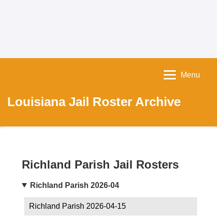
Menu
Louisiana Jail Roster Archive
Richland Parish Jail Rosters
Richland Parish 2026-04
Richland Parish 2026-04-15