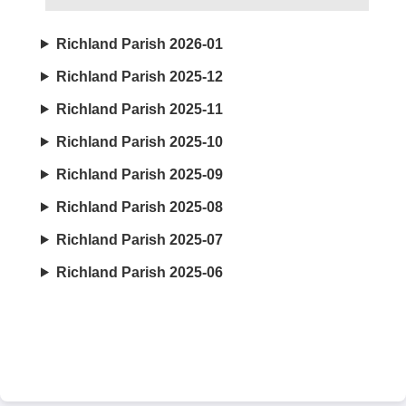
Richland Parish 2026-01
Richland Parish 2025-12
Richland Parish 2025-11
Richland Parish 2025-10
Richland Parish 2025-09
Richland Parish 2025-08
Richland Parish 2025-07
Richland Parish 2025-06