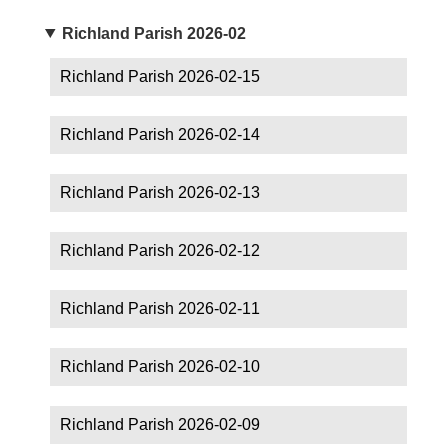
Richland Parish 2026-02
Richland Parish 2026-02-15
Richland Parish 2026-02-14
Richland Parish 2026-02-13
Richland Parish 2026-02-12
Richland Parish 2026-02-11
Richland Parish 2026-02-10
Richland Parish 2026-02-09