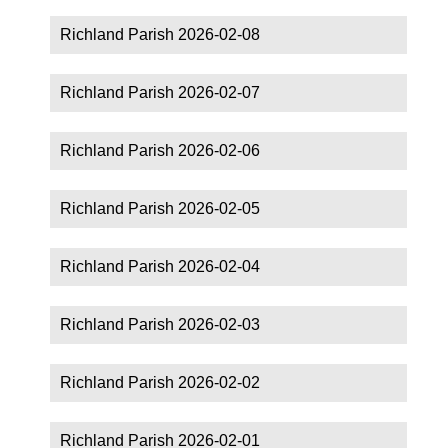
Richland Parish 2026-02-08
Richland Parish 2026-02-07
Richland Parish 2026-02-06
Richland Parish 2026-02-05
Richland Parish 2026-02-04
Richland Parish 2026-02-03
Richland Parish 2026-02-02
Richland Parish 2026-02-01