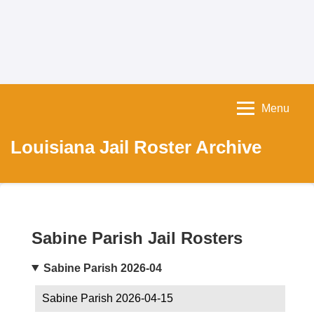
Menu
Louisiana Jail Roster Archive
Sabine Parish Jail Rosters
Sabine Parish 2026-04
Sabine Parish 2026-04-15