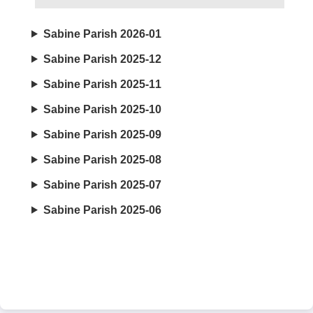
Sabine Parish 2026-01
Sabine Parish 2025-12
Sabine Parish 2025-11
Sabine Parish 2025-10
Sabine Parish 2025-09
Sabine Parish 2025-08
Sabine Parish 2025-07
Sabine Parish 2025-06