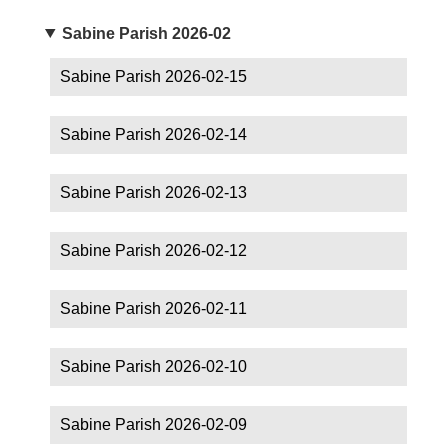
Sabine Parish 2026-02
Sabine Parish 2026-02-15
Sabine Parish 2026-02-14
Sabine Parish 2026-02-13
Sabine Parish 2026-02-12
Sabine Parish 2026-02-11
Sabine Parish 2026-02-10
Sabine Parish 2026-02-09