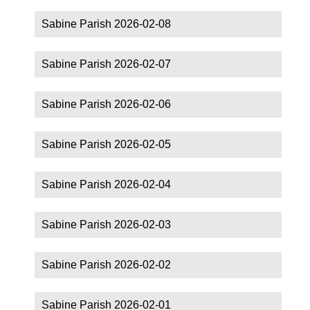
Sabine Parish 2026-02-08
Sabine Parish 2026-02-07
Sabine Parish 2026-02-06
Sabine Parish 2026-02-05
Sabine Parish 2026-02-04
Sabine Parish 2026-02-03
Sabine Parish 2026-02-02
Sabine Parish 2026-02-01