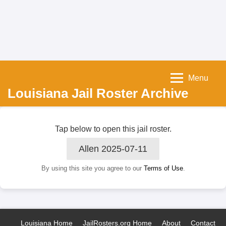
Menu
Louisiana Jail Roster Archive
Tap below to open this jail roster.
Allen 2025-07-11
By using this site you agree to our
Terms of Use
.
Louisiana Home
JailRosters.org Home
About
Contact