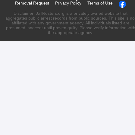
Removal Request
Privacy Policy
Terms of Use
Disclaimer: JailRosters.org is a privately owned website that
aggregates public arrest records from public sources. This site is no
affiliated with any government agency. All individuals listed are
presumed innocent until proven guilty. Please verify information wit
the appropriate agency.